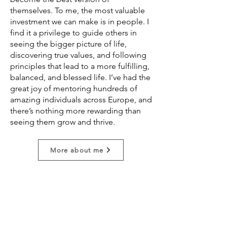
themselves. To me, the most valuable
investment we can make is in people. I
find it a privilege to guide others in
seeing the bigger picture of life,
discovering true values, and following
principles that lead to a more fulfilling,
balanced, and blessed life. I’ve had the
great joy of mentoring hundreds of
amazing individuals across Europe, and
there’s nothing more rewarding than
seeing them grow and thrive.
More about me