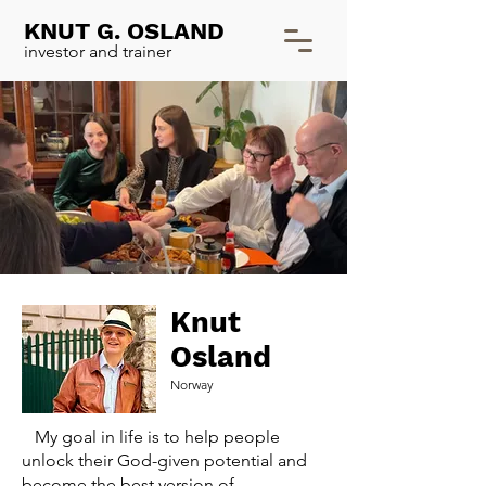
KNUT G. OSLAND
investor and trainer
Knut
Osland
Norway
My goal in life is to help people
unlock their God-given potential and
become the best version of